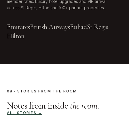
member rates. Luxury hotel upgrades and VIP arrival
across St Regis, Hilton and 100+ partner properties.
Emirates
British Airways
Etihad
St Regis
Hilton
08 · STORIES FROM THE ROOM
Notes from inside
the room.
ALL STORIES →