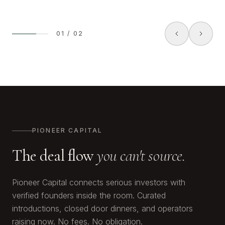
01
/
02
PIONEER CAPITAL
The deal flow
you can't source.
Pioneer Capital connects serious investors with
verified founders inside the room. Curated
introductions, closed door dinners, and operators
raising now. No fees. No obligation.