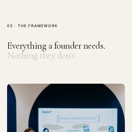
03 · THE FRAMEWORK
Everything a founder needs.
Nothing they don't.