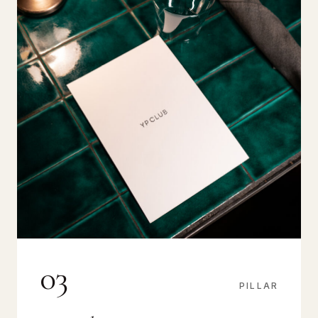
03
PILLAR