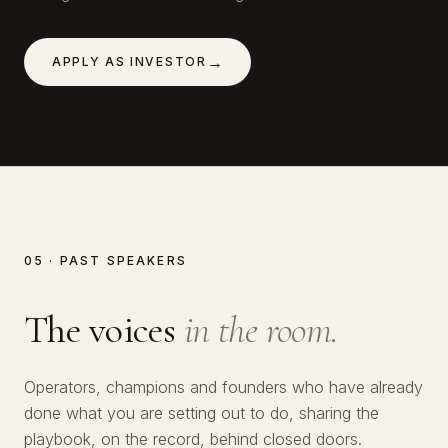
→
APPLY AS INVESTOR
05 · PAST SPEAKERS
The voices
in the room.
№
01
Operators, champions and founders who have already
№
02
Lawrence Okolie
done what you are setting out to do, sharing the
№
03
Hitoshi Harada
playbook, on the record, behind closed doors.
SERIAL ENTREPRENEUR