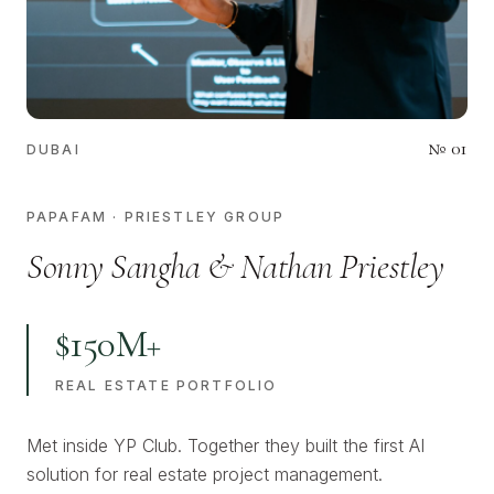
№
01
DUBAI
PAPAFAM · PRIESTLEY GROUP
Sonny Sangha & Nathan Priestley
$150M+
REAL ESTATE PORTFOLIO
Met inside YP Club. Together they built the first AI
solution for real estate project management.