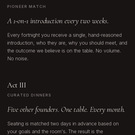
PIONEER MATCH
A 1-on-1 introduction every two weeks.
Every fortnight you receive a single, hand-reasoned
introduction, who they are, why you should meet, and
the outcome we believe is on the table. No volume.
No noise.
Act III
CURATED DINNERS
Five other founders. One table. Every month.
Seating is matched two days in advance based on
your goals and the room's. The result is the