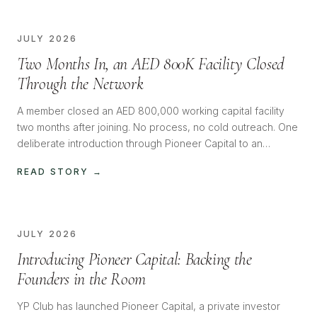
JULY 2026
Two Months In, an AED 800K Facility Closed
Through the Network
A member closed an AED 800,000 working capital facility
two months after joining. No process, no cold outreach. One
deliberate introduction through Pioneer Capital to an
investor with the appetite, and it closed almost immediately.
READ STORY →
JULY 2026
Introducing Pioneer Capital: Backing the
Founders in the Room
YP Club has launched Pioneer Capital, a private investor