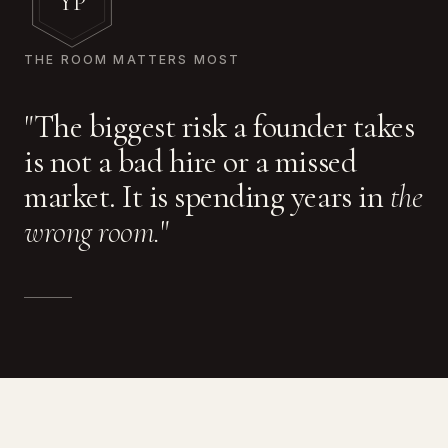
YP
THE ROOM MATTERS MOST
"The biggest risk a founder takes
is not a bad hire or a missed
market. It is spending years in
the
wrong room.
"