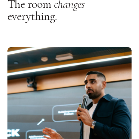
The room
changes
everything.