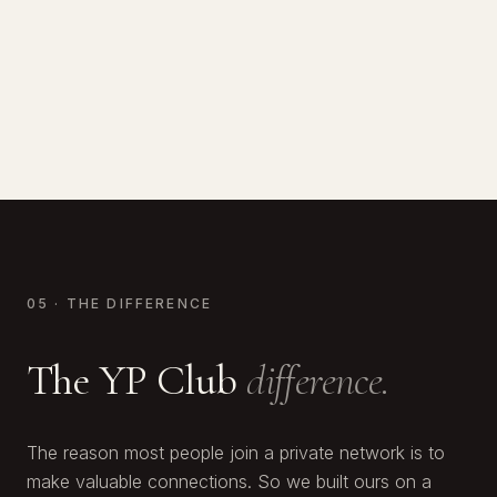
Calum White
CO-FOUNDER OF ALPACA
Two-time Champion Boxer
FOUNDER, WHITE & CO
Raised $170M · YP Club Member
Scaled to 2nd largest real estate co. in Dubai
05 · THE DIFFERENCE
The YP Club
difference.
The reason most people join a private network is to
make valuable connections. So we built ours on a