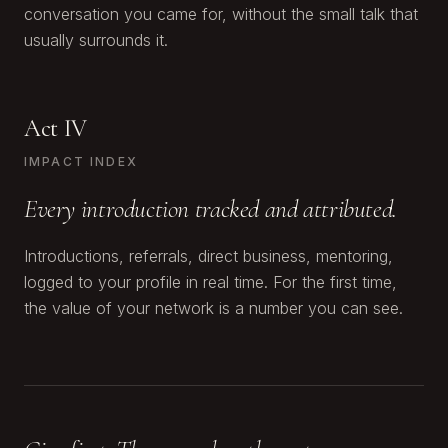
conversation you came for, without the small talk that
usually surrounds it.
Act IV
IMPACT INDEX
Every introduction tracked and attributed.
Introductions, referrals, direct business, mentoring,
logged to your profile in real time. For the first time,
the value of your network is a number you can see.