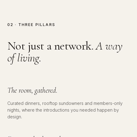
02 · THREE PILLARS
Not just a network.
A way
of living.
№
01
SOCIAL
The room, gathered.
Curated dinners, rooftop sundowners and members-only
nights, where the introductions you needed happen by
№
02
EDUCATIONAL
design.