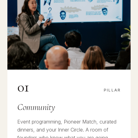
01
PILLAR
Community
Event programming, Pioneer Match, curated
dinners, and your Inner Circle. A room of
founders who know what you are going