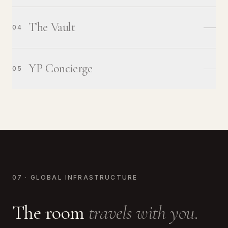
The Vault
04
YP Concierge
05
07 · GLOBAL INFRASTRUCTURE
The room
travels with you.