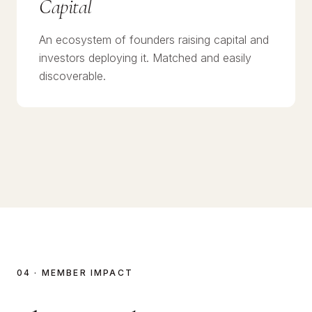
Capital
An ecosystem of founders raising capital and
investors deploying it. Matched and easily
discoverable.
04 · MEMBER IMPACT