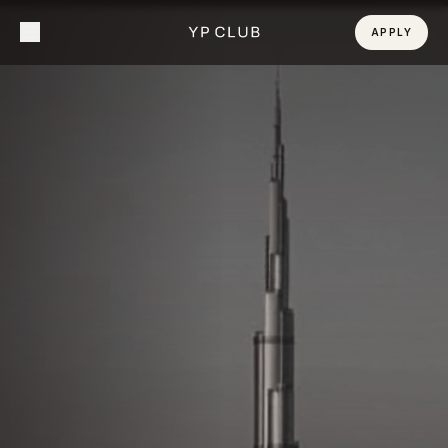
APPLY