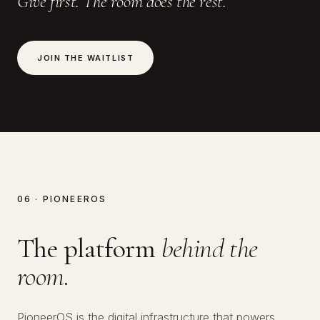
Give first. The room does the rest.
JOIN THE WAITLIST
06 · PIONEEROS
The platform
behind the
room.
PioneerOS is the digital infrastructure that powers