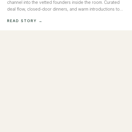
channel into the vetted founders inside the room. Curated
deal flow, closed-door dinners, and warm introductions to
operators raising now. Capital, introduced, not pitched.
READ STORY →
MAY 2026
How to Build a Social Media Machine Inside
Claude
Most founders outsource social media. We built a system
that runs on AI, writes in your voice, generates images and
video, and posts to Instagram and LinkedIn. No team
required.
READ STORY →