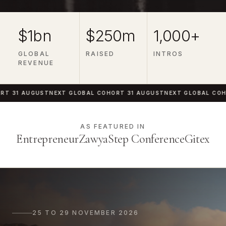
$1bn
$250m
1,000+
GLOBAL
RAISED
INTROS
REVENUE
1 AUGUST
NEXT GLOBAL COHORT 31 AUGUST
NEXT GLOBAL COHORT 
AS FEATURED IN
Entrepreneur
Zawya
Step Conference
Gitex
25 TO 29 NOVEMBER 2026