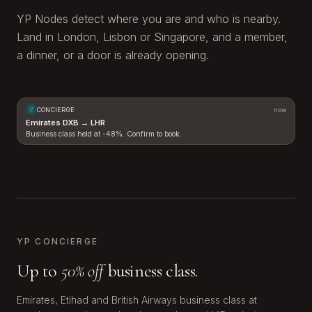
YP Nodes detect where you are and who is nearby.
Land in London, Lisbon or Singapore, and a member,
a dinner, or a door is already opening.
CONCIERGE
now
Emirates DXB → LHR
Business class held at -48%. Confirm to book.
LHR
DXB
YP CONCIERGE
Up to
50% off
business class.
Emirates, Etihad and British Airways business class at