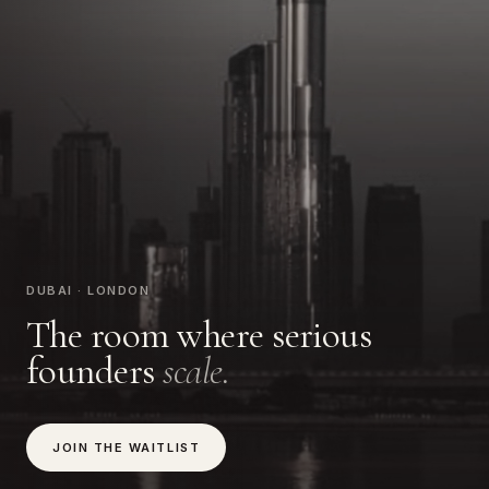
DUBAI · LONDON
The room where serious
founders
scale.
JOIN THE WAITLIST