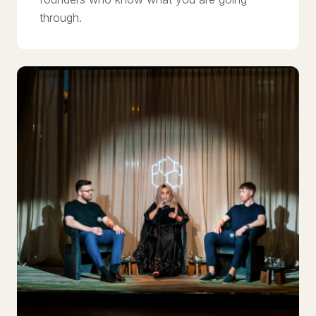
through.