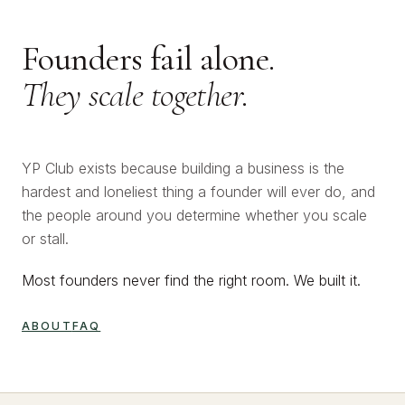
Founders fail alone.
They scale together.
YP Club exists because building a business is the
hardest and loneliest thing a founder will ever do, and
the people around you determine whether you scale
or stall.
Most founders never find the right room. We built it.
ABOUT
FAQ