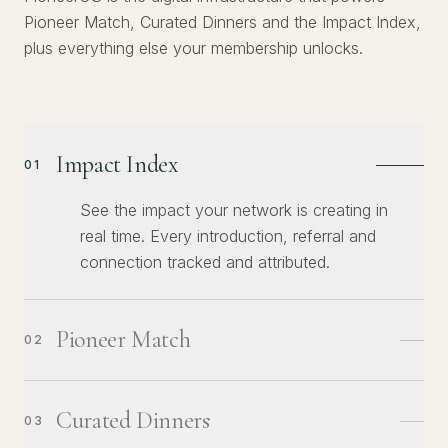
Pioneer Match, Curated Dinners and the Impact Index,
plus everything else your membership unlocks.
Impact Index
01
See the impact your network is creating in
real time. Every introduction, referral and
connection tracked and attributed.
Pioneer Match
02
Curated Dinners
03