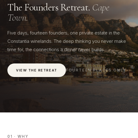
The Founders Retreat.
Cape
Town.
Five days, fourteen founders, one private estate in the
Constantia winelands. The deep thinking you never make
time for, the connections a dinner never builds.
FOURTEEN PLACES ONLY
VIEW THE RETREAT
01 · WHY