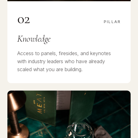
02
PILLAR
Knowledge
Access to panels, firesides, and keynotes
with industry leaders who have already
scaled what you are building.