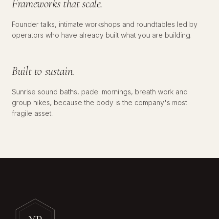
Frameworks that scale.
Founder talks, intimate workshops and roundtables led by
№
03
WELLNESS
operators who have already built what you are building.
Built to sustain.
Sunrise sound baths, padel mornings, breath work and
group hikes, because the body is the company's most
fragile asset.