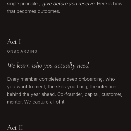
single principle ,
give before you receive
. Here is how
that becomes outcomes.
Act I
ONBOARDING
We learn who you actually need.
Every member completes a deep onboarding, who
you want to meet, the skills you bring, the intention
behind the year ahead. Co-founder, capital, customer,
mentor. We capture all of it.
Act II