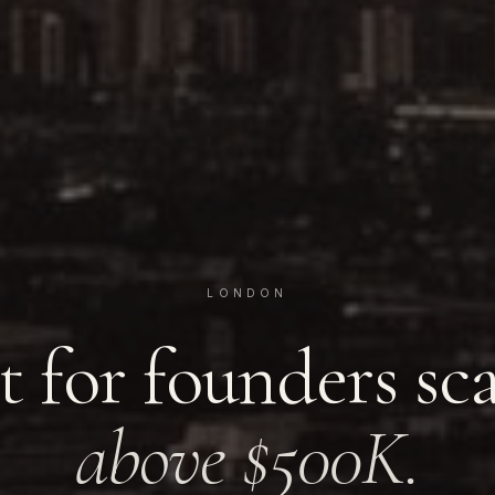
LONDON
t for founders sc
above $500K.