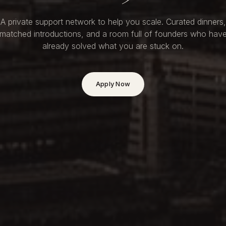
A private support network to help you scale. Curated dinners,
matched introductions, and a room full of founders who hav
already solved what you are stuck on.
Apply Now