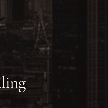
aling