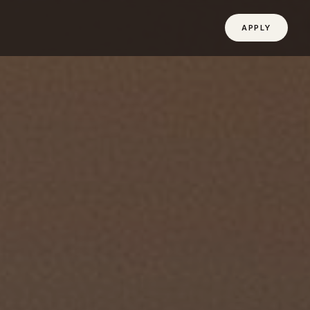
APPLY