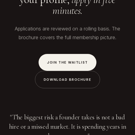
minutes.
Applications are reviewed on a rolling basis. The
brochure covers the full membership picture.
JOIN THE WAITLIST
DOWNLOAD BROCHURE
"The biggest risk a founder takes is not a bad
hire or a missed market. It is spending years in