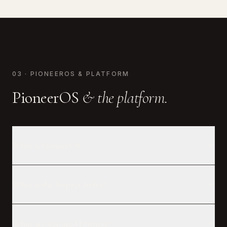
03 · PIONEEROS & PLATFORM
PioneerOS
& the platform.
What is PioneerOS?
What is the Impact Index?
What are Curated Dinners?