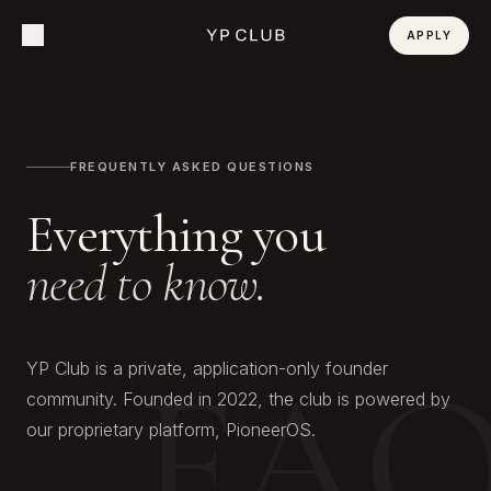
APPLY
FREQUENTLY ASKED QUESTIONS
Everything you
need to know.
FA
YP Club is a private, application-only founder
community. Founded in 2022, the club is powered by
our proprietary platform, PioneerOS.