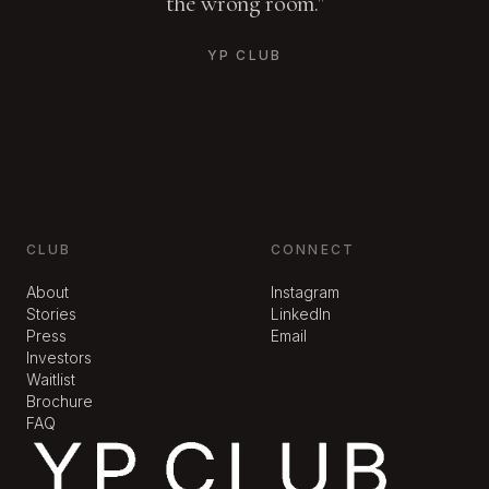
the wrong room."
YP CLUB
CLUB
CONNECT
About
Instagram
Stories
LinkedIn
Press
Email
Investors
Waitlist
Brochure
FAQ