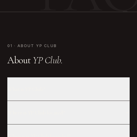
01 · ABOUT YP CLUB
About
YP Club.
What is YP Club?
Where is YP Club located?
When was YP Club founded?