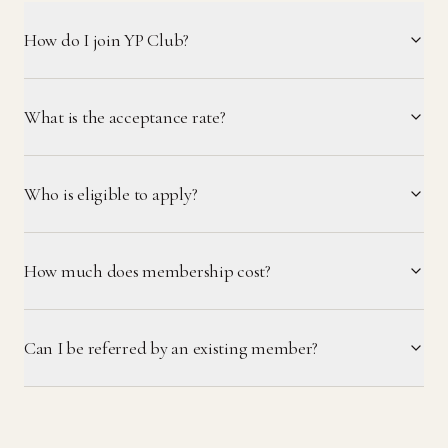
How do I join YP Club?
What is the acceptance rate?
Who is eligible to apply?
How much does membership cost?
Can I be referred by an existing member?