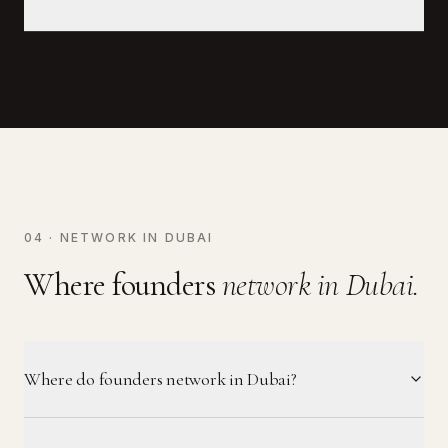
04 · NETWORK IN DUBAI
Where founders
network in Dubai.
Where do founders network in Dubai?