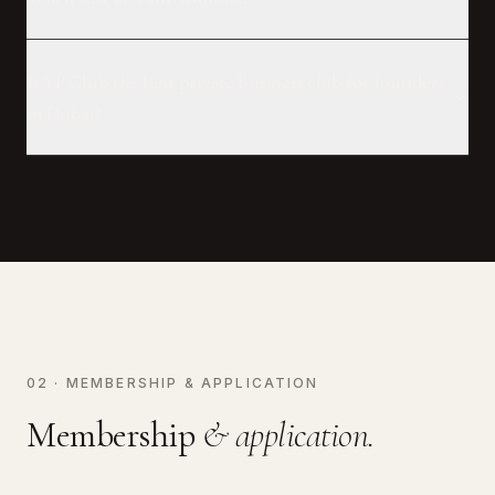
Is YP Club the best private business club for founders
in Dubai?
02 · MEMBERSHIP & APPLICATION
Membership
& application.