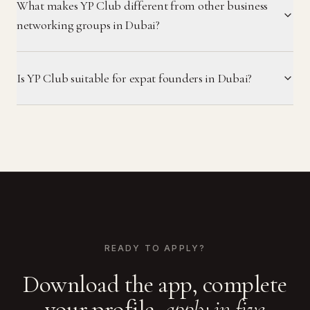
What makes YP Club different from other business
networking groups in Dubai?
Is YP Club suitable for expat founders in Dubai?
READY TO APPLY?
Download the app, complete
your profile,
apply in five