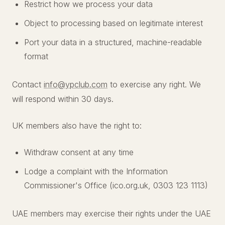
Restrict how we process your data
Object to processing based on legitimate interest
Port your data in a structured, machine-readable
format
Contact
info@ypclub.com
to exercise any right. We
will respond within 30 days.
UK members also have the right to:
Withdraw consent at any time
Lodge a complaint with the Information
Commissioner's Office (ico.org.uk, 0303 123 1113)
UAE members may exercise their rights under the UAE