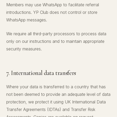
Members may use WhatsApp to facilitate referral
introductions. YP Club does not control or store
WhatsApp messages.
We require all third-party processors to process data
only on our instructions and to maintain appropriate
security measures.
7. International data transfers
Where your data is transferred to a country that has
not been deemed to provide an adequate level of data
protection, we protect it using UK International Data
Transfer Agreements (IDTAs) and Transfer Risk