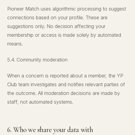
Pioneer Match uses algorithmic processing to suggest
connections based on your profile. These are
suggestions only. No decision affecting your
membership or access is made solely by automated
means.
5.4. Community moderation
When a concern is reported about a member, the YP
Club team investigates and notifies relevant parties of
the outcome. All moderation decisions are made by
staff, not automated systems.
6. Who we share your data with