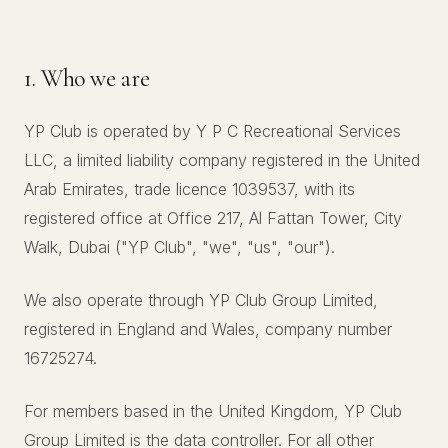
1. Who we are
YP Club is operated by Y P C Recreational Services
LLC, a limited liability company registered in the United
Arab Emirates, trade licence 1039537, with its
registered office at Office 217, Al Fattan Tower, City
Walk, Dubai ("YP Club", "we", "us", "our").
We also operate through YP Club Group Limited,
registered in England and Wales, company number
16725274.
For members based in the United Kingdom, YP Club
Group Limited is the data controller. For all other