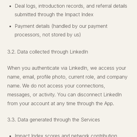
Deal logs, introduction records, and referral details
submitted through the Impact Index
Payment details (handled by our payment
processors, not stored by us)
3.2. Data collected through LinkedIn
When you authenticate via LinkedIn, we access your
name, email, profile photo, current role, and company
name. We do not access your connections,
messages, or activity. You can disconnect LinkedIn
from your account at any time through the App.
3.3. Data generated through the Services
Impact Index scores and network contribution