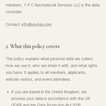
members, Y P C Recreational Services LLC is the data
controller.
Contact:
info@ypclub.com
2. What this policy covers
This policy explains what personal data we collect,
how we use it, who we share it with, and what rights
you have. It applies to all members, applicants,
website visitors, and event attendees.
If you are based in the United Kingdom, we
process your data in accordance with the UK
GDPR and the Data Protection Act 2018.