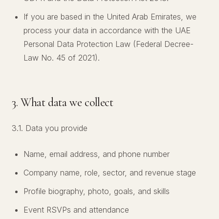
If you are based in the United Arab Emirates, we
process your data in accordance with the UAE
Personal Data Protection Law (Federal Decree-
Law No. 45 of 2021).
3. What data we collect
3.1. Data you provide
Name, email address, and phone number
Company name, role, sector, and revenue stage
Profile biography, photo, goals, and skills
Event RSVPs and attendance