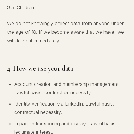
3.5. Children
We do not knowingly collect data from anyone under
the age of 18. If we become aware that we have, we
will delete it immediately.
4. How we use your data
Account creation and membership management.
Lawful basis: contractual necessity.
Identity verification via LinkedIn. Lawful basis:
contractual necessity.
Impact Index scoring and display. Lawful basis:
legitimate interest.