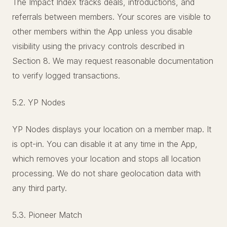
The Impact Index tracks deals, introductions, and
referrals between members. Your scores are visible to
other members within the App unless you disable
visibility using the privacy controls described in
Section 8. We may request reasonable documentation
to verify logged transactions.
5.2. YP Nodes
YP Nodes displays your location on a member map. It
is opt-in. You can disable it at any time in the App,
which removes your location and stops all location
processing. We do not share geolocation data with
any third party.
5.3. Pioneer Match