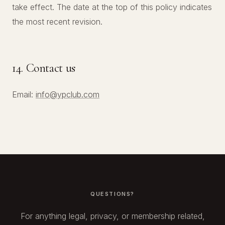
take effect. The date at the top of this policy indicates
the most recent revision.
14. Contact us
Email:
info@ypclub.com
QUESTIONS?
For anything legal, privacy, or membership related,