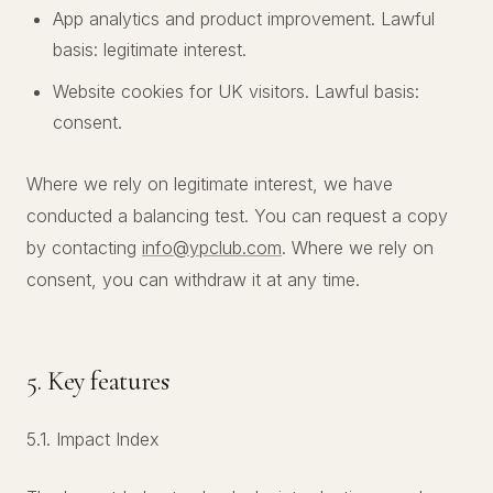
App analytics and product improvement. Lawful
basis: legitimate interest.
Website cookies for UK visitors. Lawful basis:
consent.
Where we rely on legitimate interest, we have
conducted a balancing test. You can request a copy
by contacting
info@ypclub.com
. Where we rely on
consent, you can withdraw it at any time.
5. Key features
5.1. Impact Index