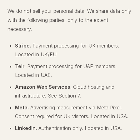
We do not sell your personal data. We share data only
with the following parties, only to the extent
necessary.
Stripe.
Payment processing for UK members.
Located in UK/EU.
Telr.
Payment processing for UAE members.
Located in UAE.
Amazon Web Services.
Cloud hosting and
infrastructure. See Section 7.
Meta.
Advertising measurement via Meta Pixel.
Consent required for UK visitors. Located in USA.
LinkedIn.
Authentication only. Located in USA.