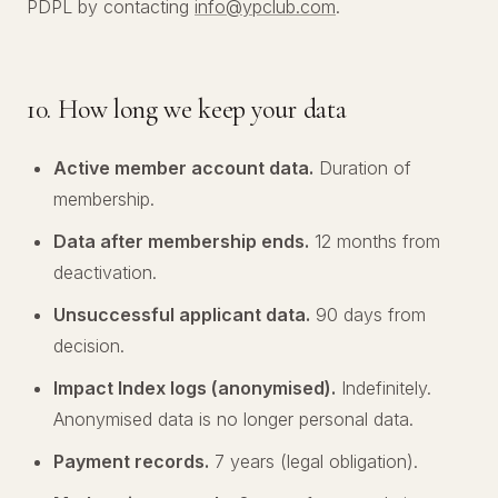
PDPL by contacting
info@ypclub.com
.
10. How long we keep your data
Active member account data.
Duration of
membership.
Data after membership ends.
12 months from
deactivation.
Unsuccessful applicant data.
90 days from
decision.
Impact Index logs (anonymised).
Indefinitely.
Anonymised data is no longer personal data.
Payment records.
7 years (legal obligation).