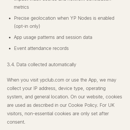
metrics
Precise geolocation when YP Nodes is enabled
(opt-in only)
App usage patterns and session data
Event attendance records
3.4. Data collected automatically
When you visit ypclub.com or use the App, we may
collect your IP address, device type, operating
system, and general location. On our website, cookies
are used as described in our Cookie Policy. For UK
visitors, non-essential cookies are only set after
consent.