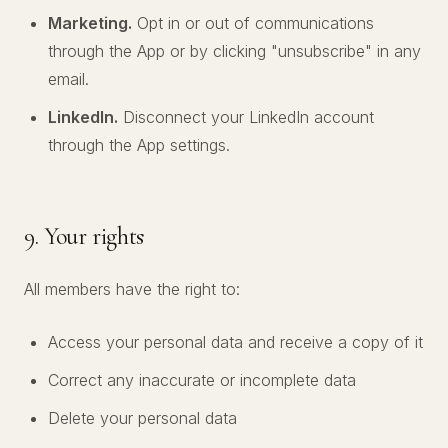
Marketing.
Opt in or out of communications
through the App or by clicking "unsubscribe" in any
email.
LinkedIn.
Disconnect your LinkedIn account
through the App settings.
9. Your rights
All members have the right to:
Access your personal data and receive a copy of it
Correct any inaccurate or incomplete data
Delete your personal data