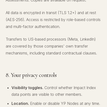
Assessments. Copies are available on request.
All data is encrypted in transit (TLS 1.2+) and at rest
(AES-256). Access is restricted by role-based controls
and multi-factor authentication.
Transfers to US-based processors (Meta, LinkedIn)
are covered by those companies' own transfer
mechanisms, including standard contractual clauses.
8. Your privacy controls
Visibility toggles.
Control whether Impact Index
data points are visible to other members.
Location.
Enable or disable YP Nodes at any time.