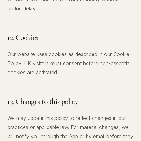
undue delay.
12. Cookies
Our website uses cookies as described in our Cookie
Policy. UK visitors must consent before non-essential
cookies are activated.
13. Changes to this policy
We may update this policy to reflect changes in our
practices or applicable law. For material changes, we
will notify you through the App or by email before they