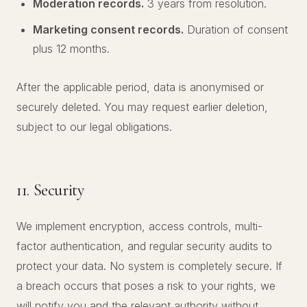
Moderation records.
3 years from resolution.
Marketing consent records.
Duration of consent
plus 12 months.
After the applicable period, data is anonymised or
securely deleted. You may request earlier deletion,
subject to our legal obligations.
11. Security
We implement encryption, access controls, multi-
factor authentication, and regular security audits to
protect your data. No system is completely secure. If
a breach occurs that poses a risk to your rights, we
will notify you and the relevant authority without