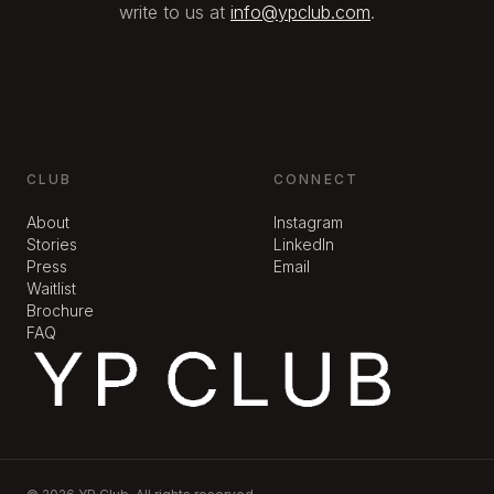
write to us at
info@ypclub.com
.
CLUB
CONNECT
About
Instagram
Stories
LinkedIn
Press
Email
Waitlist
Brochure
FAQ