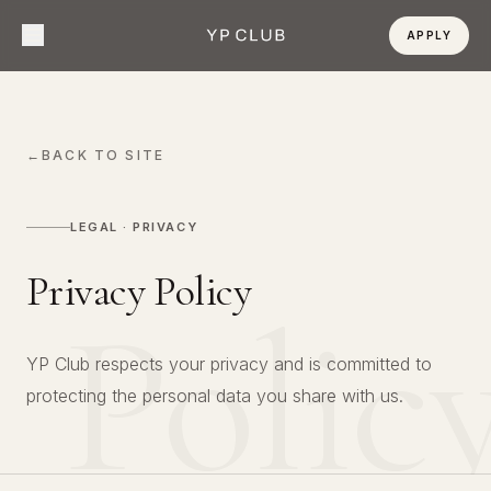
APPLY
←
BACK TO SITE
LEGAL · PRIVACY
Privacy Policy
Polic
YP Club respects your privacy and is committed to
protecting the personal data you share with us.