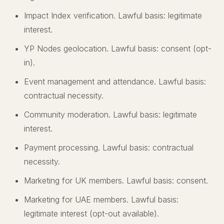
Impact Index verification. Lawful basis: legitimate
interest.
YP Nodes geolocation. Lawful basis: consent (opt-
in).
Event management and attendance. Lawful basis:
contractual necessity.
Community moderation. Lawful basis: legitimate
interest.
Payment processing. Lawful basis: contractual
necessity.
Marketing for UK members. Lawful basis: consent.
Marketing for UAE members. Lawful basis:
legitimate interest (opt-out available).