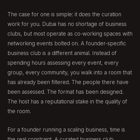
The case for one is simple: it does the curation
work for you. Dubai has no shortage of business
clubs, but most operate as co-working spaces with
networking events bolted on. A founder-specific
business club is a different animal. Instead of
spending hours assessing every event, every
group, every community, you walk into a room that
has already been filtered. The people there have
been assessed. The format has been designed.
The host has a reputational stake in the quality of
the room.
For a founder running a scaling business, time is
the real constraint. A curated business club