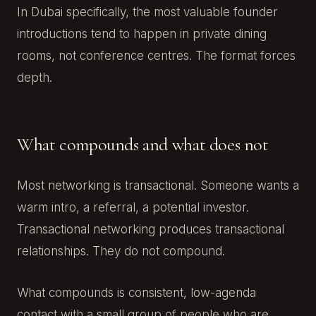
In Dubai specifically, the most valuable founder
introductions tend to happen in private dining
rooms, not conference centres. The format forces
depth.
What compounds and what does not
Most networking is transactional. Someone wants a
warm intro, a referral, a potential investor.
Transactional networking produces transactional
relationships. They do not compound.
What compounds is consistent, low-agenda
contact with a small group of people who are