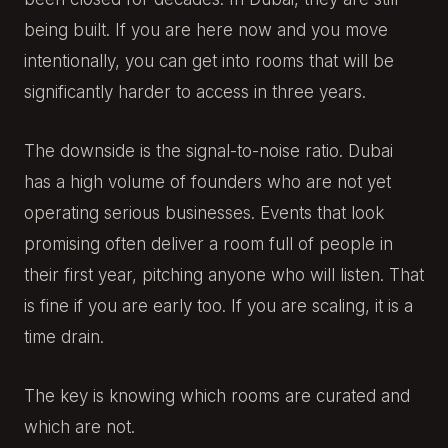
being built. If you are here now and you move
intentionally, you can get into rooms that will be
significantly harder to access in three years.
The downside is the signal-to-noise ratio. Dubai
has a high volume of founders who are not yet
operating serious businesses. Events that look
promising often deliver a room full of people in
their first year, pitching anyone who will listen. That
is fine if you are early too. If you are scaling, it is a
time drain.
The key is knowing which rooms are curated and
which are not.