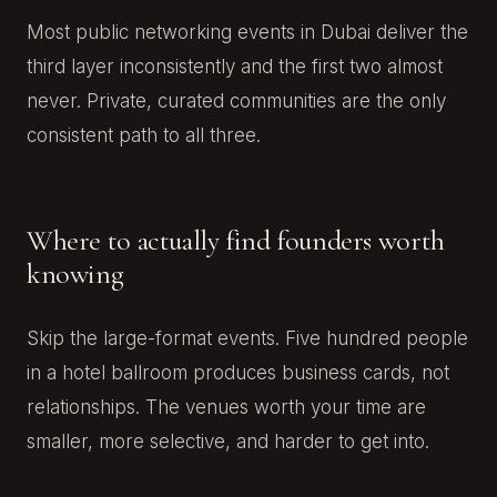
Most public networking events in Dubai deliver the
third layer inconsistently and the first two almost
never. Private, curated communities are the only
consistent path to all three.
Where to actually find founders worth
knowing
Skip the large-format events. Five hundred people
in a hotel ballroom produces business cards, not
relationships. The venues worth your time are
smaller, more selective, and harder to get into.