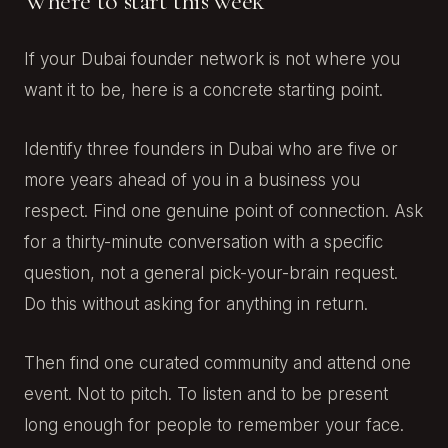
Where to start this week
If your Dubai founder network is not where you
want it to be, here is a concrete starting point.
Identify three founders in Dubai who are five or
more years ahead of you in a business you
respect. Find one genuine point of connection. Ask
for a thirty-minute conversation with a specific
question, not a general pick-your-brain request.
Do this without asking for anything in return.
Then find one curated community and attend one
event. Not to pitch. To listen and to be present
long enough for people to remember your face.