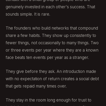
genuinely invested in each other's success. That
sounds simple. It is rare.
The founders who build networks that compound
share a few habits. They show up consistently to
fewer things, not occasionally to many things. Two
or three events per year where they are a known
face beats ten events per year as a stranger.
They give before they ask. An introduction made
with no expectation of return creates a social debt
that gets repaid many times over.
They stay in the room long enough for trust to