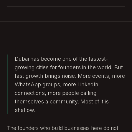
Dubai has become one of the fastest-
growing cities for founders in the world. But
fast growth brings noise. More events, more
WhatsApp groups, more LinkedIn
connections, more people calling
themselves a community. Most of it is
shallow.
The founders who build businesses here do not