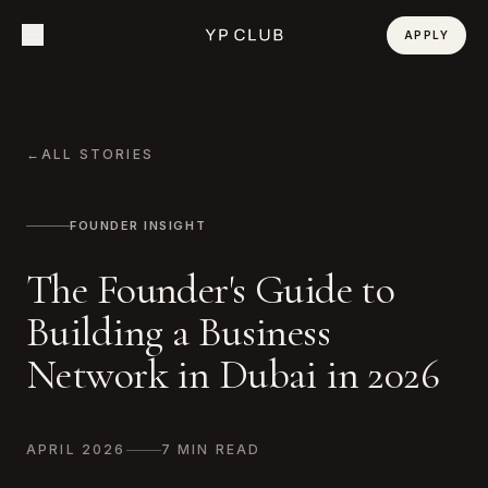
APPLY
←
ALL STORIES
FOUNDER INSIGHT
The Founder's Guide to
Building a Business
Network in Dubai in 2026
APRIL 2026
7 MIN READ