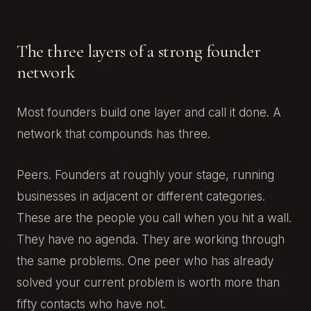
The three layers of a strong founder
network
Most founders build one layer and call it done. A
network that compounds has three.
Peers. Founders at roughly your stage, running
businesses in adjacent or different categories.
These are the people you call when you hit a wall.
They have no agenda. They are working through
the same problems. One peer who has already
solved your current problem is worth more than
fifty contacts who have not.