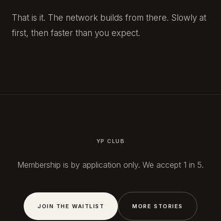
That is it. The network builds from there. Slowly at
first, then faster than you expect.
YP CLUB
Membership is by application only. We accept 1 in 5.
JOIN THE WAITLIST
MORE STORIES