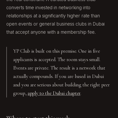
converts time invested in networking into
relationships at a significantly higher rate than
open events or general business clubs in Dubai
that accept anyone with a membership fee.
YP Club is built on this premise. One in five
applicants is accepted. The room stays small.
Events are private. The result is a network that
actually compounds. If you are based in Dubai
and you are serious about building the right peer
group,
apply to the Dubai chapter
.