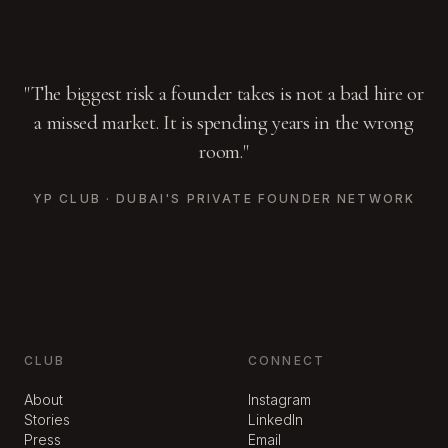
"The biggest risk a founder takes is not a bad hire or
a missed market. It is spending years in the wrong
room."
YP CLUB · DUBAI'S PRIVATE FOUNDER NETWORK
CLUB
CONNECT
About
Instagram
Stories
LinkedIn
Press
Email