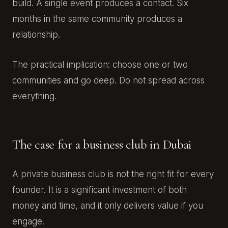
build. A single event produces a contact. Six
months in the same community produces a
relationship.
The practical implication: choose one or two
communities and go deep. Do not spread across
everything.
The case for a business club in Dubai
A private business club is not the right fit for every
founder. It is a significant investment of both
money and time, and it only delivers value if you
engage.