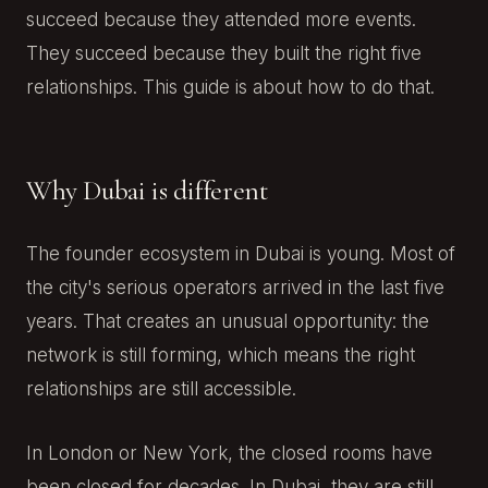
succeed because they attended more events.
They succeed because they built the right five
relationships. This guide is about how to do that.
Why Dubai is different
The founder ecosystem in Dubai is young. Most of
the city's serious operators arrived in the last five
years. That creates an unusual opportunity: the
network is still forming, which means the right
relationships are still accessible.
In London or New York, the closed rooms have
been closed for decades. In Dubai, they are still