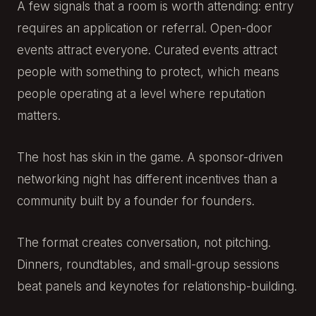
A few signals that a room is worth attending: entry
requires an application or referral. Open-door
events attract everyone. Curated events attract
people with something to protect, which means
people operating at a level where reputation
matters.
The host has skin in the game. A sponsor-driven
networking night has different incentives than a
community built by a founder for founders.
The format creates conversation, not pitching.
Dinners, roundtables, and small-group sessions
beat panels and keynotes for relationship-building.