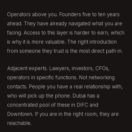
Operators above you. Founders five to ten years
ahead. They have already navigated what you are
facing. Access to this layer is harder to earn, which
is why it is more valuable. The right introduction
from someone they trust is the most direct path in.
Adjacent experts. Lawyers, investors, CFOs,
operators in specific functions. Not networking
contacts. People you have a real relationship with,
who will pick up the phone. Dubai has a
concentrated pool of these in DIFC and
Downtown. If you are in the right room, they are
reachable.