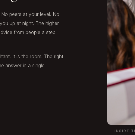
No peers at your level. No
you up at night. The higher
 advice from people a step
ant. It is the room. The right
e answer in a single
INSIDE 