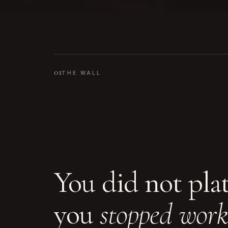
01
THE WALL
You did not pla
you
stopped work