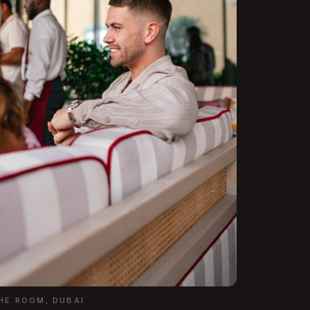
THE ROOM, DUBAI