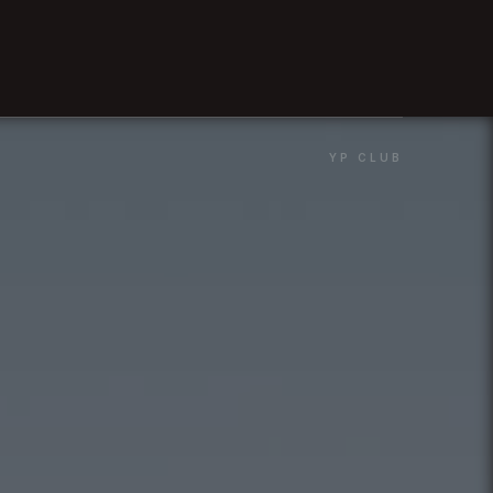
YP CLUB