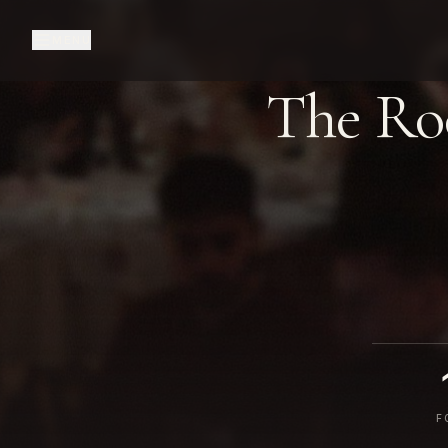
MENU
The R
F