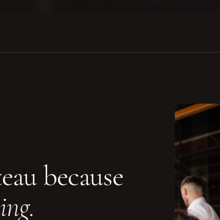
teau because
ing.