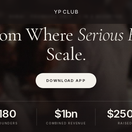
DUBAI · FOUNDERS ONLY · 1 IN 5 ACCEPTED
oom Where
Serious 
Scale.
DOWNLOAD APP
180
$1bn
$25
OUNDERS
COMBINED REVENUE
RAISE