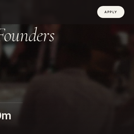
APPLY
Founders
0m
D