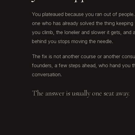
You plateaued because you ran out of people. 
one who has already solved the thing keeping 
you climb, the lonelier and slower it gets, and
behind you stops moving the needle.
The fix is not another course or another consult
founders, a few steps ahead, who hand you th
conversation.
The answer is usually one seat away.