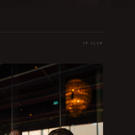
YP CLUB